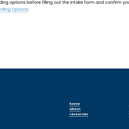
ding options before filling out the intake form and confirm yo
nding Options
home
about
resources