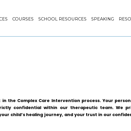
CES
COURSES
SCHOOL RESOURCES
SPEAKING
RES
t in the Complex Care Intervention process. Your persona
rictly confidential within our therapeutic team. We pr
ur child’s healing journey, and your trust in our confiden