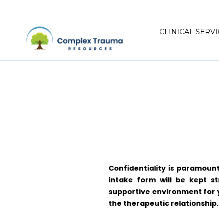
CLINICAL SERVI
Confidentiality is paramoun
intake form will be kept st
supportive environment for yo
the therapeutic relationship.