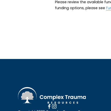
Please review the available fun
funding options, please see 
Fu