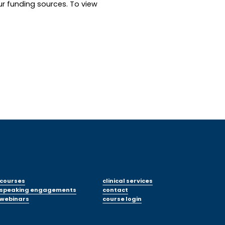
ur funding sources. To view 
courses
clinical services
speaking engagements
contact
webinars
course login