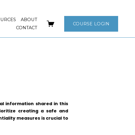
OURCES
ABOUT
COURSE LOGIN
CONTACT
l information shared in this
ioritize creating a safe and
tiality measures is crucial to