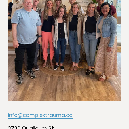
info@complextrauma.ca
3730 Qualicum St.