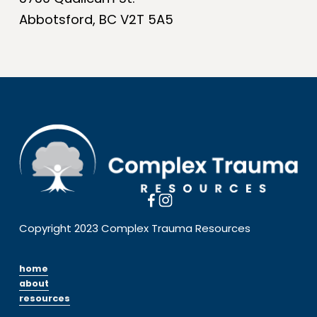
Abbotsford, BC V2T 5A5
Copyright 2023 Complex Trauma Resources
home
about
resources