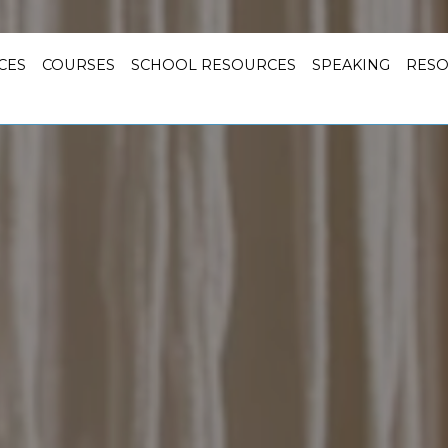
CES
COURSES
SCHOOL RESOURCES
SPEAKING
RES