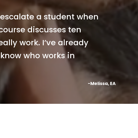
escalate a student when 
 course discusses ten 
ally work. I’ve already 
know who works in 
-Melissa, EA