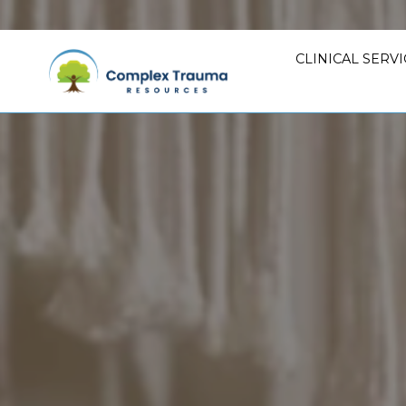
CLINICAL SERVI