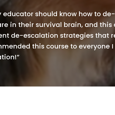
y educator should know how to de-
re in their survival brain, and this
ent de-escalation strategies that re
mended this course to everyone I 
tion!” 