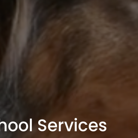
hool Services