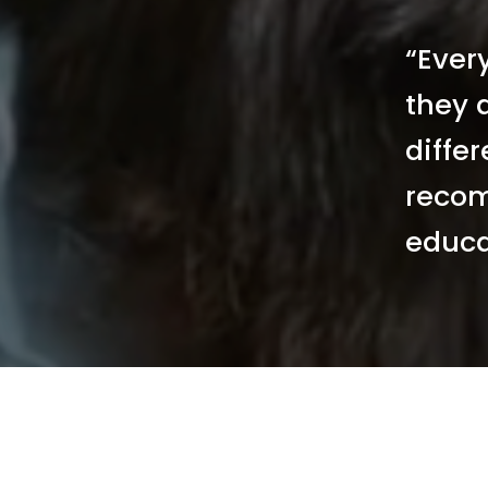
“Ever
they a
differ
recom
educa