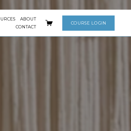
OURCES
ABOUT
COURSE LOGIN
CONTACT